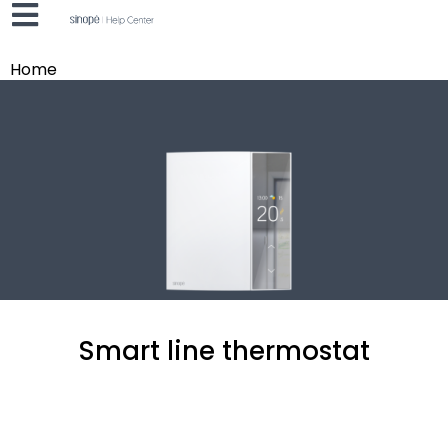
Home
Smart line thermostat