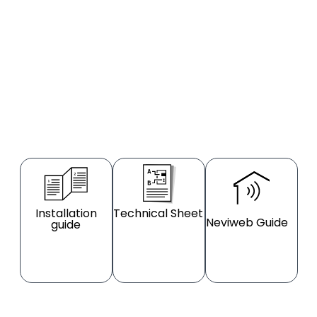
Installation
Technical Sheet
Neviweb Guide
guide