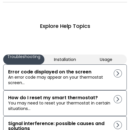
Explore Help Topics
Troubleshooting
Installation
Usage
Error code displayed on the screen
An error code may appear on your thermostat
screen...
How do I reset my smart thermostat?
You may need to reset your thermostat in certain
situations...
Signal interference: possible causes and
solutions