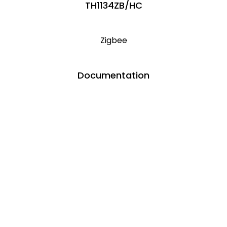
TH1134ZB/HC
Zigbee
Documentation