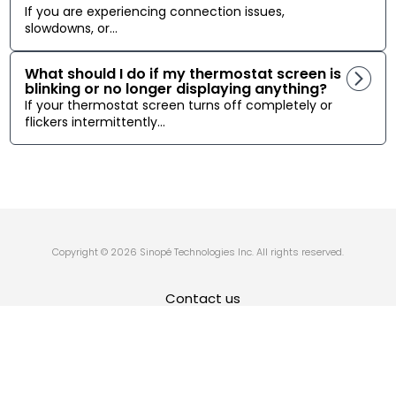
If you are experiencing connection issues,
slowdowns, or...
What should I do if my thermostat screen is
blinking or no longer displaying anything?
If your thermostat screen turns off completely or
flickers intermittently...
Copyright © 2026 Sinopé Technologies Inc. All rights reserved.
Contact us
Privacy Policy