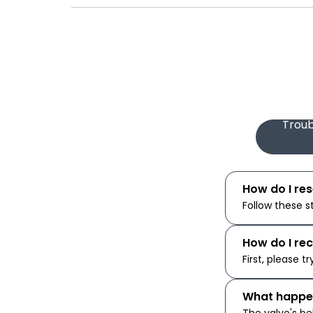
Troub
How do I re
Follow these s
How do I re
First, please tr
What happen