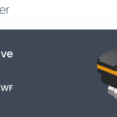
lve
1WF