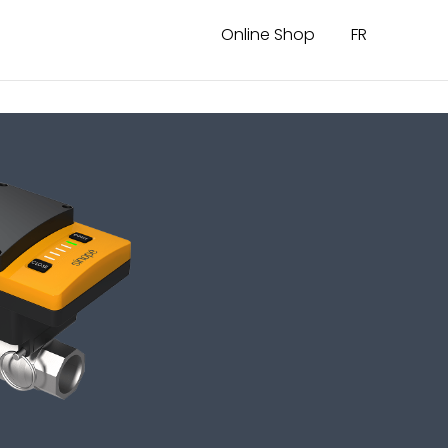
Online Shop
FR