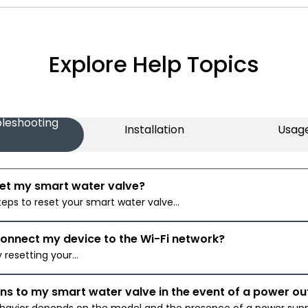
Explore Help Topics
leshooting
Installation
Usag
set my smart water valve?
teps to reset your smart water valve...
connect my device to the Wi-Fi network?
y resetting your...
s to my smart water valve in the event of a power o