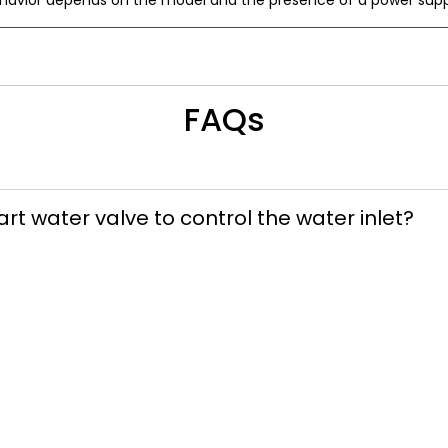
ehavior depends on the model and the presence of a power suppl
FAQs
art water valve to control the water inlet?
stalled downstream of the water inlet valve 
install the smart water valve so that the manu
ssible.
ed to be in a specific orientation for install