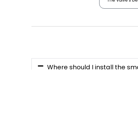
The valve's b
Where should I install the sm
The smart water valve must be in
water meter. It is important to 
are unobstructed and easily acce
Does the smart water valve ne