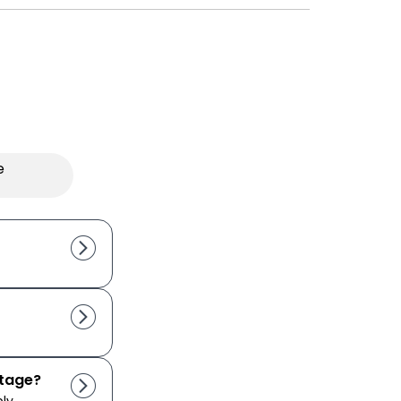
e
utage?