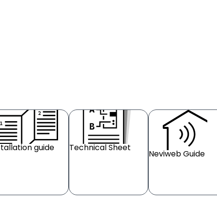
stallation guide
Technical Sheet
Neviweb Guide