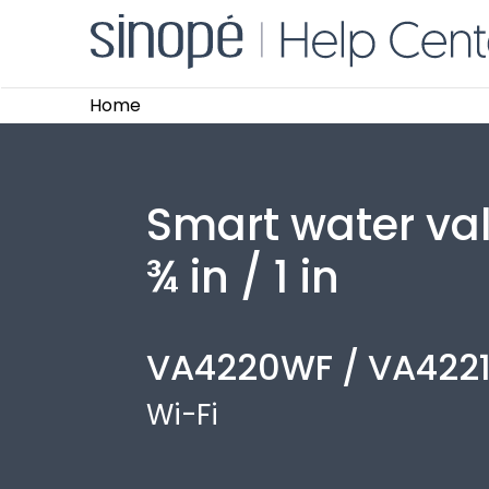
Home
Smart water va
¾ in / 1 in
VA4220WF / VA422
Wi-Fi