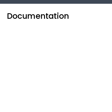
Documentation