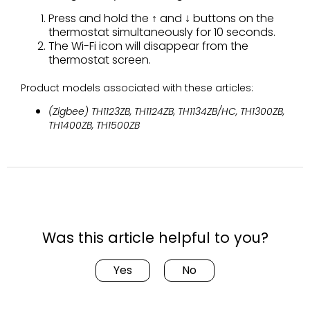
Press and hold the ↑ and ↓ buttons on the
thermostat simultaneously for 10 seconds.
The Wi-Fi icon will disappear from the
thermostat screen.
Product models associated with these articles:
(Zigbee) TH1123ZB, TH1124ZB, TH1134ZB/HC, TH1300ZB,
TH1400ZB, TH1500ZB
Was this article helpful to you?
Yes
No