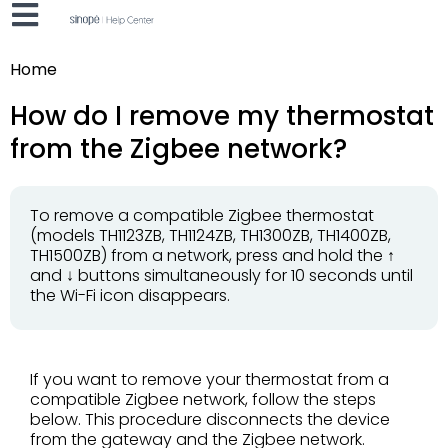
Home
How do I remove my thermostat
from the Zigbee network?
To remove a compatible Zigbee thermostat
(models TH1123ZB, TH1124ZB, TH1300ZB, TH1400ZB,
TH1500ZB) from a network, press and hold the ↑
and ↓ buttons simultaneously for 10 seconds until
the Wi-Fi icon disappears.
If you want to remove your thermostat from a
compatible Zigbee network, follow the steps
below. This procedure disconnects the device
from the gateway and the Zigbee network.