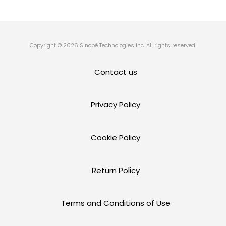
Copyright © 2026 Sinopé Technologies Inc. All rights reserved.
Contact us
Privacy Policy
Cookie Policy
Return Policy
Terms and Conditions of Use