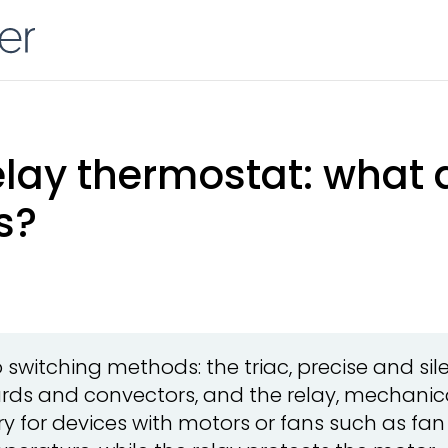
relay thermostat: what 
s?
witching methods: the triac, precise and silen
rds and convectors, and the relay, mechanic
y for devices with motors or fans such as fan c