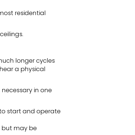
most residential
eilings.
 much longer cycles
 hear a physical
s necessary in one
 to start and operate
l but may be