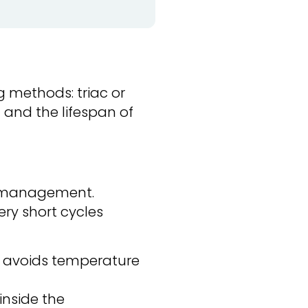
g methods: triac or
t and the lifespan of
gy management.
ery short cycles
it avoids temperature
inside the