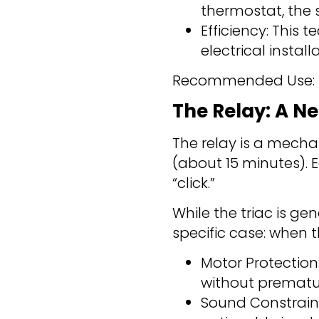
thermostat, the 
Efficiency: This
electrical install
Recommended Use: Ele
The Relay: A Ne
The relay is a mechan
(about 15 minutes). 
“click.”
While the triac is ge
specific case: when 
Motor Protection
without prematu
Sound Constraint