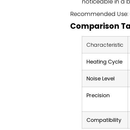
noticeable in a 
Recommended Use: Onl
Comparison Ta
Characteristic
Heating Cycle
Noise Level
Precision
Compatibility