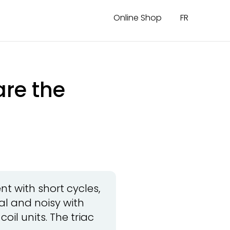
Online Shop
FR
are the
t with short cycles,
al and noisy with
oil units. The triac