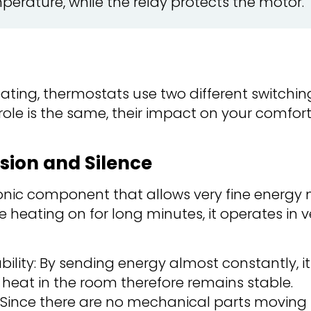
perature, while the relay protects the motor.
eating, thermostats use two different switchin
 role is the same, their impact on your comfor
ision and Silence
tronic component that allows very fine ener
e heating on for long minutes, it operates in v
ility: By sending energy almost constantly, 
e heat in the room therefore remains stable.
: Since there are no mechanical parts moving 