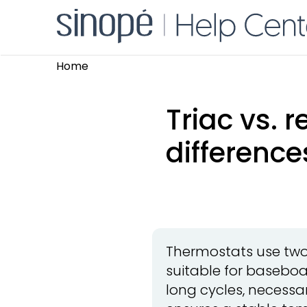
Home
Triac vs. 
difference
Thermostats use two s
suitable for baseboa
long cycles, necessar