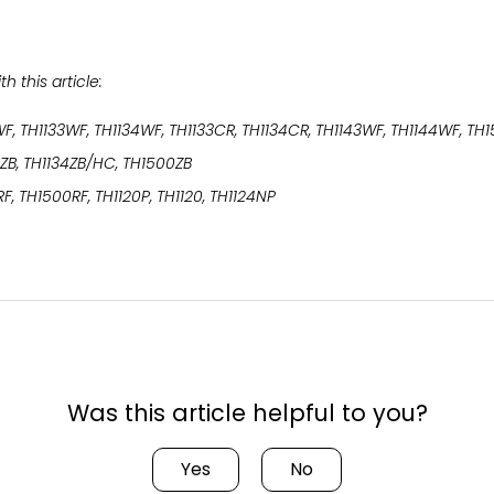
 this article:
WF, TH1133WF, TH1134WF, TH1133CR, TH1134CR, TH1143WF, TH1144WF, T
4ZB, TH1134ZB/HC, TH1500ZB
RF, TH1500RF, TH1120P, TH1120, TH1124NP
Was this article helpful to you?
Yes
No