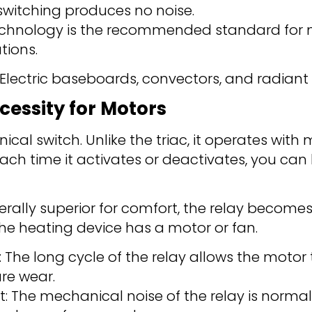
switching produces no noise.
 technology is the recommended standard for 
ations.
ctric baseboards, convectors, and radiant c
cessity for Motors
ical switch. Unlike the triac, it operates with
Each time it activates or deactivates, you can
nerally superior for comfort, the relay become
the heating device has a motor or fan.
: The long cycle of the relay allows the motor
re wear.
: The mechanical noise of the relay is norma