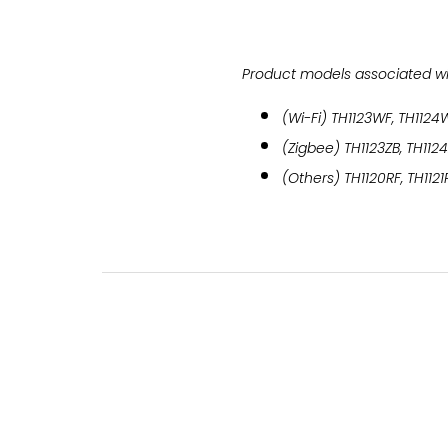
Product models associated with
(Wi-Fi) TH1123WF, TH1124
(Zigbee) TH1123ZB, TH112
(Others) TH1120RF, TH1121