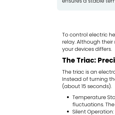
ensures a stable tem
To control electric h
relay. Although their
your devices differs.
The Triac: Prec
The triac is an elec
Instead of turning th
(about 15 seconds).
Temperature Stab
fluctuations. Th
Silent Operation