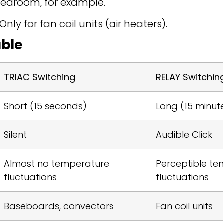
bedroom, for example.
y for fan coil units (air heaters).
ble
TRIAC Switching
RELAY Switchin
Short (15 seconds)
Long (15 minut
Silent
Audible Click
Almost no temperature
Perceptible t
fluctuations
fluctuations
Baseboards, convectors
Fan coil units