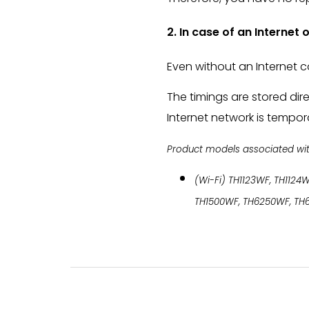
2. In case of an Internet
Even without an Internet c
The timings are stored dir
Internet network is tempora
Product models associated with 
(Wi-Fi) TH1123WF, TH1124W
TH1500WF, TH6250WF, TH