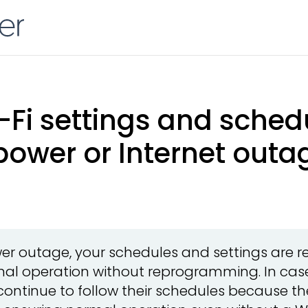
Fi settings and schedu
power or Internet outa
wer outage, your schedules and settings are r
al operation without reprogramming. In case
continue to follow their schedules because th