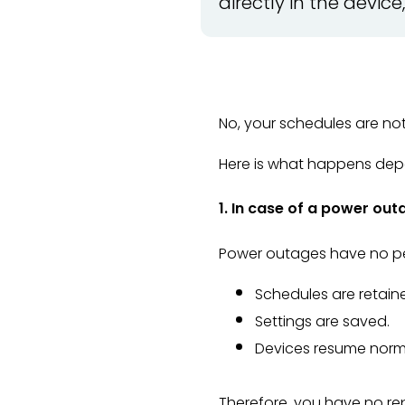
directly in the devic
No, your schedules are not 
Here is what happens depe
1. In case of a power out
Power outages have no pe
Schedules are retain
Settings are saved.
Devices resume norma
Therefore, you have no r