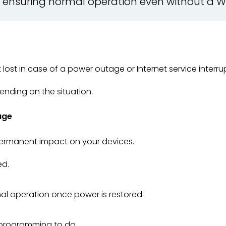
e, ensuring normal operation even without a W
lost in case of a power outage or Internet service interru
nding on the situation.
age
rmanent impact on your devices.
ed.
l operation once power is restored.
eprogramming to do.