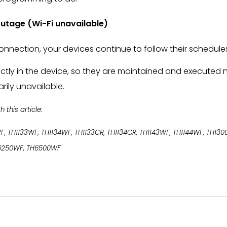
 outage (Wi-Fi unavailable)
onnection, your devices continue to follow their schedule
ectly in the device, so they are maintained and executed n
rily unavailable.
this article:
F, TH1133WF, TH1134WF, TH1133CR, TH1134CR, TH1143WF, TH1144WF, TH13
6250WF, TH6500WF