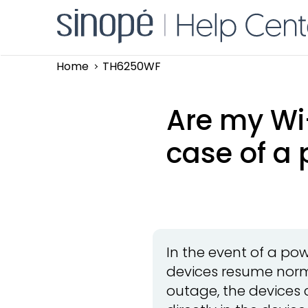
Home
TH6250WF
Are my Wi-
case of a 
In the event of a po
devices resume norm
outage, the devices 