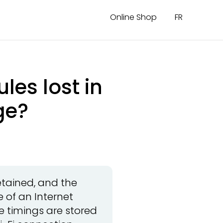
Online Shop
FR
les lost in
ge?
etained, and the
 of an Internet
e timings are stored