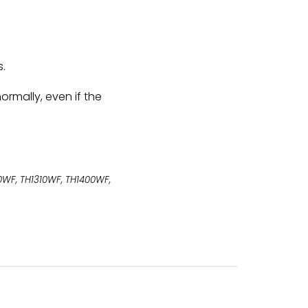
s.
ormally, even if the
00WF, TH1310WF, TH1400WF,