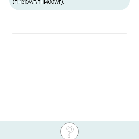
(TH1310WF/TH1400WF).