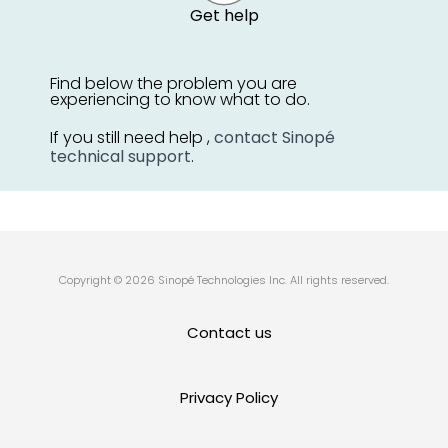
Get help
Find below the problem you are
experiencing to know what to do.
If you still need help ,
contact Sinopé
technical support
.
Copyright © 2026 Sinopé Technologies Inc. All rights reserved.
Contact us
Privacy Policy