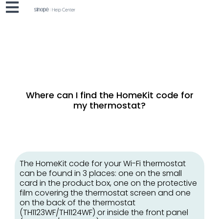
Where can I find the HomeKit code for
my thermostat?
The HomeKit code for your Wi-Fi thermostat
can be found in 3 places: one on the small
card in the product box, one on the protective
film covering the thermostat screen and one
on the back of the thermostat
(TH1123WF/TH1124WF) or inside the front panel