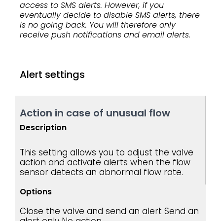
access to SMS alerts. However, if you
eventually decide to disable SMS alerts, there
is no going back. You will therefore only
receive push notifications and email alerts.
Alert settings
Action in case of unusual flow
Description
This setting allows you to adjust the valve
action and activate alerts when the flow
sensor detects an abnormal flow rate.
Options
Close the valve and send an alert
Send an