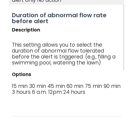
alert only
No action
Duration of abnormal flow rate
before alert
Description
This setting allows you to select the
duration of abnormal flow tolerated
before the alert is triggered. (e.g., filling a
swimming pool, watering the lawn)
Options
15 min
30 min
45 min
60 min
75 min
90 min
3 hours
6 a.m.
12pm
24 hours