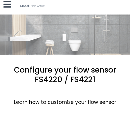
Configure your flow sensor
FS4220 / FS4221
Learn how to customize your flow sensor