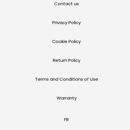
Contact us
Privacy Policy
Cookie Policy
Return Policy
Terms and Conditions of Use
Warranty
FR