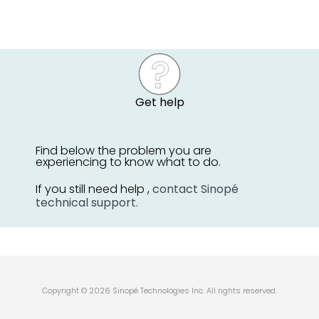
Get help
Find below the problem you are
experiencing to know what to do.
If you still need help ,
contact Sinopé
technical support
.
Copyright © 2026 Sinopé Technologies Inc. All rights reserved.