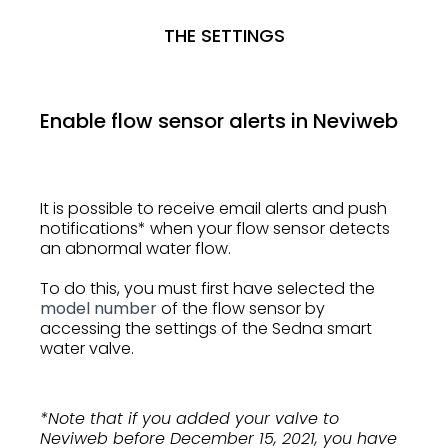
THE SETTINGS
Enable flow sensor alerts in Neviweb
It is possible to receive email alerts and push
notifications* when your flow sensor detects
an abnormal water flow.
To do this, you must first have selected the
model number
of the flow sensor by
accessing the settings of the Sedna smart
water valve.
*Note that if you added your valve to
Neviweb before December 15, 2021, you have