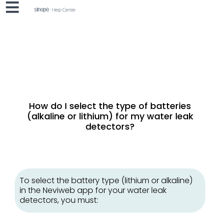
How do I select the type of batteries
(alkaline or lithium) for my water leak
detectors?
To select the battery type (lithium or alkaline)
in the Neviweb app for your water leak
detectors, you must: