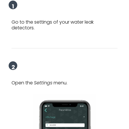
1
Go to the settings of your water leak
detectors.
2
Open the
Settings
menu.