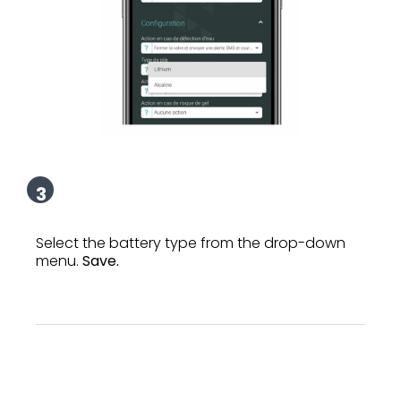
3
Select the battery type from the drop-down
menu.
Save.