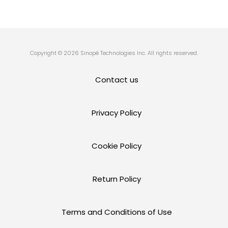
Copyright © 2026 Sinopé Technologies Inc. All rights reserved.
Contact us
Privacy Policy
Cookie Policy
Return Policy
Terms and Conditions of Use