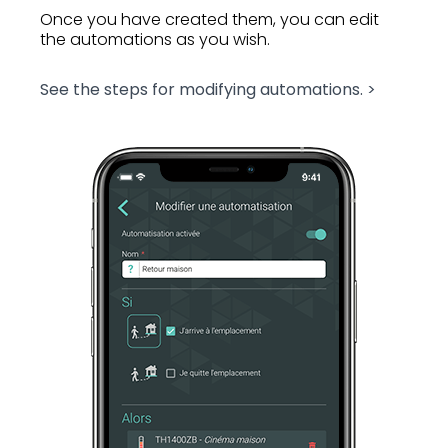
Once you have created them, you can edit
the automations as you wish.
See the steps for modifying automations. >