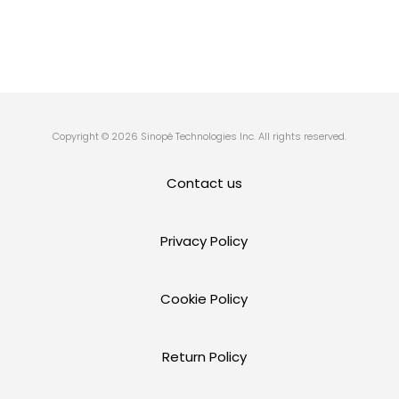
Copyright © 2026 Sinopé Technologies Inc. All rights reserved.
Contact us
Privacy Policy
Cookie Policy
Return Policy