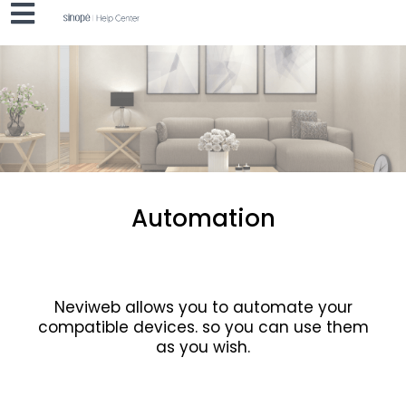
Automation
Neviweb allows you to automate your
compatible devices.
so you can use them
as you wish.