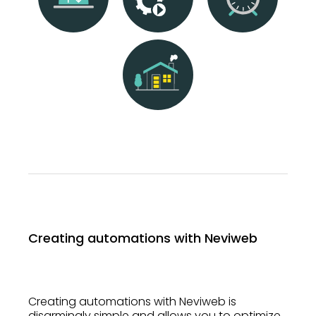
Creating automations with Neviweb
Creating automations with Neviweb is
disarmingly simple and allows you to optimize