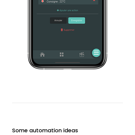
Some automation ideas