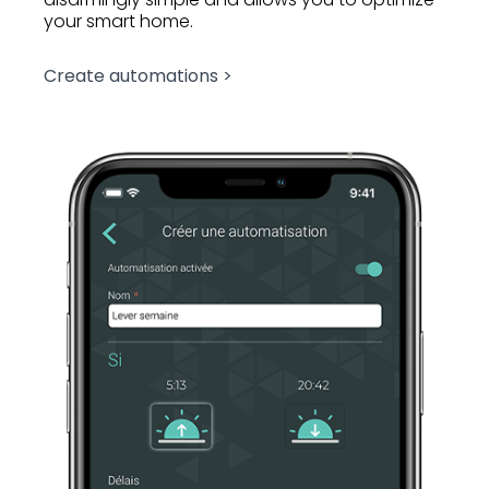
your smart home.
Create automations >