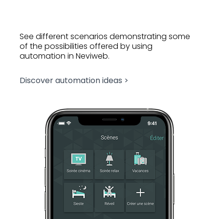
See different scenarios demonstrating some
of the possibilities offered by using
automation in Neviweb.
Discover automation ideas >