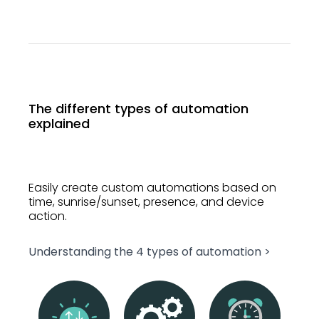
The different types of automation
explained
Easily create custom automations based on
time, sunrise/sunset, presence, and device
action.
Understanding the 4 types of automation >