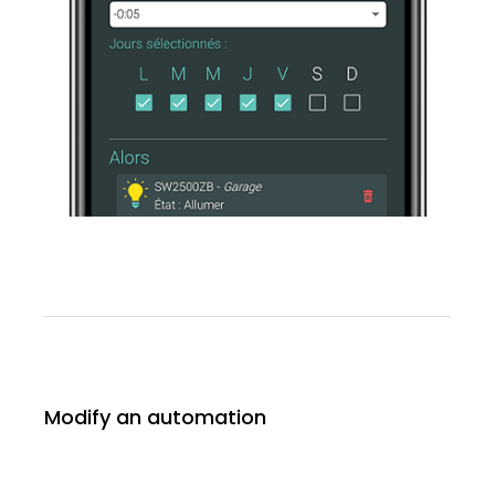
Modify an automation