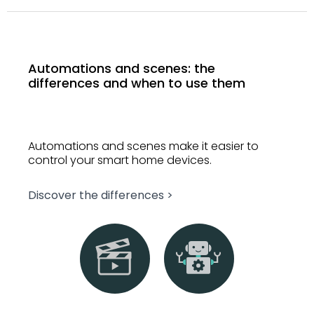
Automations and scenes: the
differences and when to use them
Automations and scenes make it easier to
control your smart home devices.
Discover the differences >