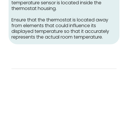
temperature sensor is located inside the
thermostat housing.
Ensure that the thermostat is located away
from elements that could influence its
displayed temperature so that it accurately
represents the actual room temperature.