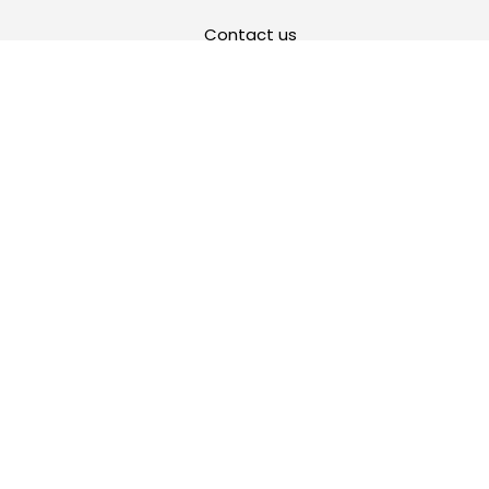
Contact us
Privacy Policy
Cookie Policy
Return Policy
Terms and Conditions of Use
Warranty
FR