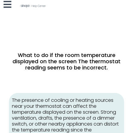
What to do if the room temperature
displayed on the screen
The thermostat
reading seems to be incorrect.
The presence of cooling or heating sources
near your thermostat can affect the
temperature displayed on the screen. Strong
ventilation, drafts, the presence of a dimmer
switch, or other nearby appliances can distort
the temperature reading since the