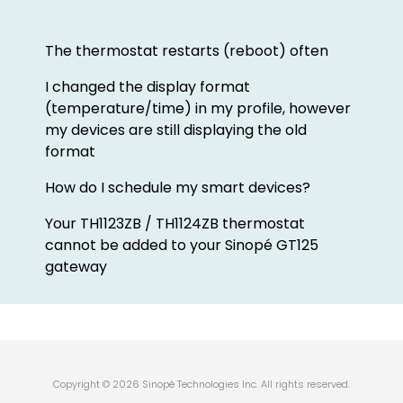
The thermostat restarts (reboot) often
I changed the display format
(temperature/time) in my profile, however
my devices are still displaying the old
format
How do I schedule my smart devices?
Your TH1123ZB / TH1124ZB thermostat
cannot be added to your Sinopé GT125
gateway
Copyright © 2026 Sinopé Technologies Inc. All rights reserved.