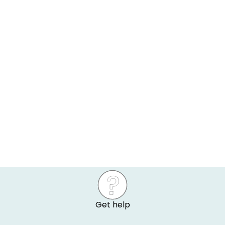
Get help