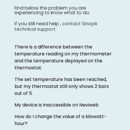
Find below the problem you are
experiencing to know what to do.
If you still need help ,
contact Sinopé
technical support
.
There is a difference between the
temperature reading on my thermometer
and the temperature displayed on the
thermostat.
The set temperature has been reached,
but my thermostat still only shows 2 bars
out of 5.
My device is inaccessible on Neviweb
How do I change the value of a kilowatt-
hour?