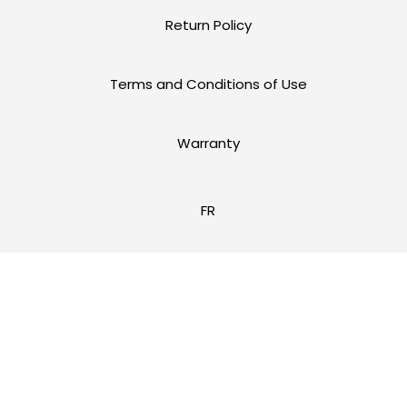
Return Policy
Terms and Conditions of Use
Warranty
FR