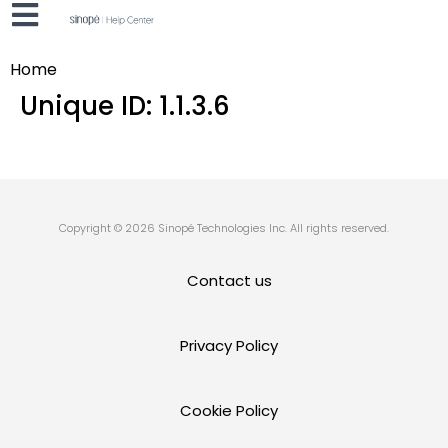
Home
Unique ID:
1.1.3.6
Copyright © 2026 Sinopé Technologies Inc. All rights reserved.
Contact us
Privacy Policy
Cookie Policy