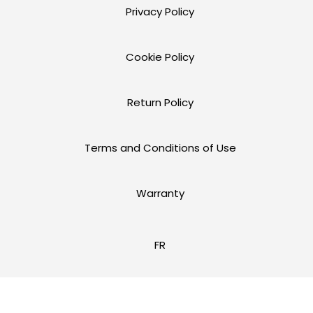
Privacy Policy
Cookie Policy
Return Policy
Terms and Conditions of Use
Warranty
FR