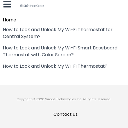
Home
How to Lock and Unlock My Wi-Fi Thermostat for
Central System?
How to Lock and Unlock My Wi-Fi Smart Baseboard
Thermostat with Color Screen?
How to Lock and Unlock My Wi-Fi Thermostat?
Copyright © 2026 Sinopé Technologies Inc. All rights reserved.
Contact us