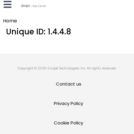
Home
Unique ID:
1.4.4.8
Copyright © 2026 Sinopé Technologies Inc. All rights reserved.
Contact us
Privacy Policy
Cookie Policy