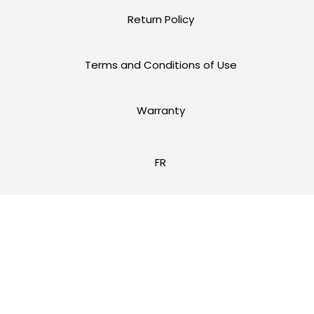
Return Policy
Terms and Conditions of Use
Warranty
FR