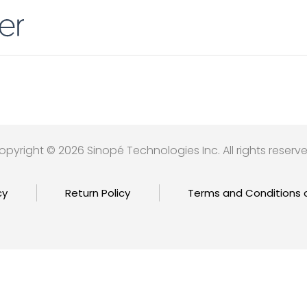
opyright © 2026 Sinopé Technologies Inc. All rights reserve
cy
Return Policy
Terms and Conditions 