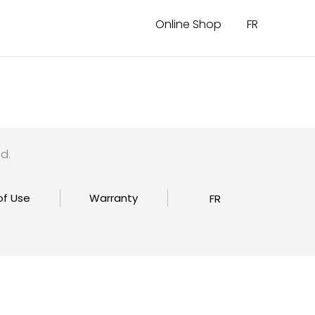
Online Shop
FR
d.
of Use
Warranty
FR