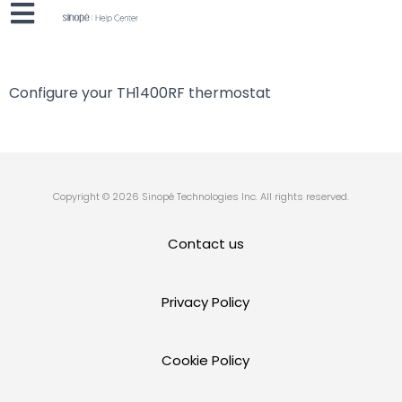
Configure your TH1400RF thermostat
Copyright © 2026 Sinopé Technologies Inc. All rights reserved.
Contact us
Privacy Policy
Cookie Policy