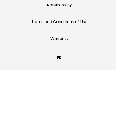
Return Policy
Terms and Conditions of Use
Warranty
FR