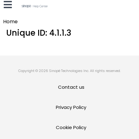
Home
Unique ID:
4.1.1.3
Copyright © 2026 Sinopé Technologies Inc. All rights reserved.
Contact us
Privacy Policy
Cookie Policy