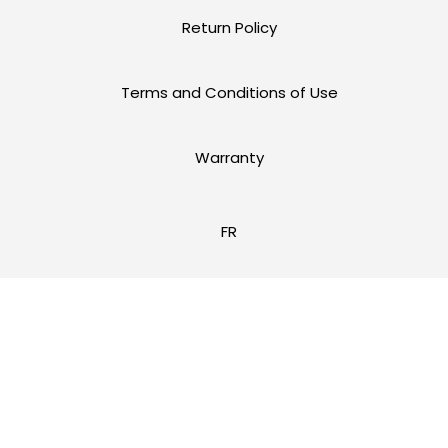
Return Policy
Terms and Conditions of Use
Warranty
FR