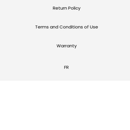
Return Policy
Terms and Conditions of Use
Warranty
FR