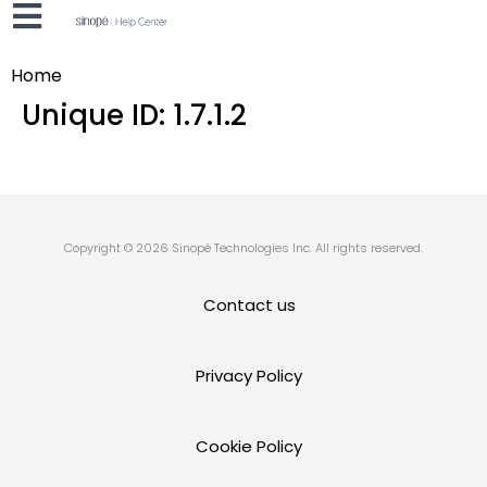
Home
Unique ID:
1.7.1.2
Copyright © 2026 Sinopé Technologies Inc. All rights reserved.
Contact us
Privacy Policy
Cookie Policy